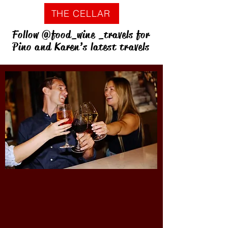
THE CELLAR
Follow @food_wine _travels for
Pino and Karen’s latest travels