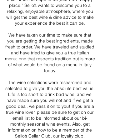
place.” Sello’s wants to welcome you to a
relaxing, enjoyable atmosphere, where you
will get the best wine & dine advice to make
your experience the best it can be.
We have taken our time to make sure that
you are getting the best ingredients, made
fresh to order. We have traveled and studied
and have tried to give you a true Italian
menu; one that respects tradition but is more
of what would be found on a menu in Italy
today.
The wine selections were researched and
selected to give you the absolute best value.
Life is too short to drink bad wine, and we
have made sure you will not and if we get a
good deal, we pass it on to you! If you are a
true wine lover, please be sure to get on our
email list to be informed about our bi-
monthly seasonal wine events. Also, get
information on how to be a member of the
Sello’s Cellar Club, our loyalty club.