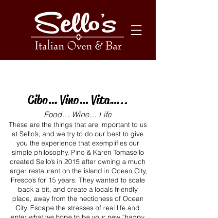
Our Story
Cibo… Vino… Vita…..
Food… Wine… Life
These are the things that are important to us
at Sello’s, and we try to do our best to give
you the experience that exemplifies our
simple philosophy. Pino & Karen Tomasello
created Sello’s in 2015 after owning a much
larger restaurant on the island in Ocean City,
Fresco’s for 15 years. They wanted to scale
back a bit, and create a locals friendly
place, away from the hecticness of Ocean
City. Escape the stresses of real life and
enter what we hope to be your new “happy